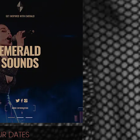
UR DATES