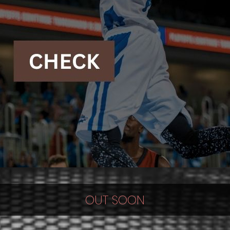
OUT SOON