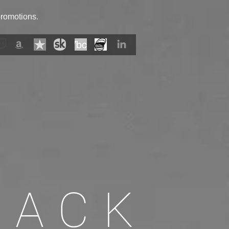
romotions.
LACK