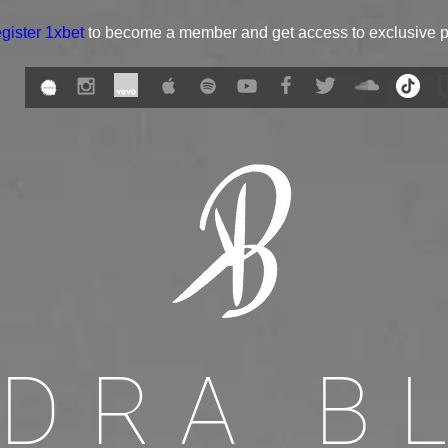
egister 1xbet
to become a member and get access to exclusive p
DRA B