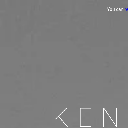
You can
r
KEN